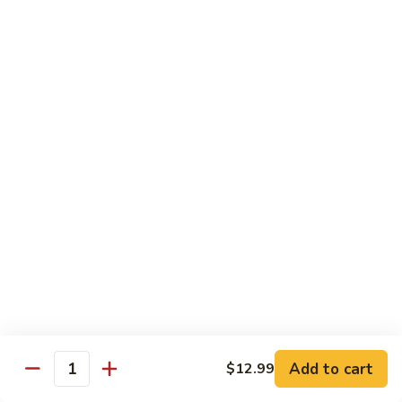
78.
78. Beef w. Mixed Vegetable
Beef
w.
Sm:
$9.60
Mixed
Lg:
$13.60
Vegetable
79.
79. Beef w. Mushroom
Beef
w.
Sm:
$9.60
Mushroom
Lg:
$13.60
80.
80. Beef w. Pepper Tomato
Beef
w.
Sm:
$9.60
Pepper
Lg:
$13.60
Tomato
81.
81. Beef w. String Bean
Beef
Add to cart
$12.99
Quantity
w.
Sm:
$9.60