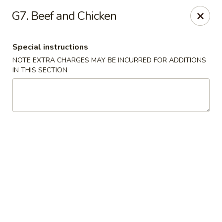
Good Friends - Vineland
G7. Beef and Chicken
762 N Delsea Dr Vineland, NJ 08360
Special instructions
Pick up
Select Time
NOTE EXTRA CHARGES MAY BE INCURRED FOR ADDITIONS
IN THIS SECTION
Good Friends - Vineland
Opens August 10th at 11:00AM
Closed
Store info
Call us