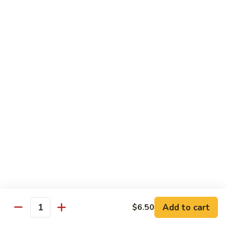
78.
78. Beef w. Mixed Vegetable
Beef
w.
Sm:
$9.60
Mixed
Lg:
$13.60
Vegetable
79.
79. Beef w. Mushroom
Beef
w.
Sm:
$9.60
Mushroom
Lg:
$13.60
80.
80. Beef w. Pepper Tomato
Beef
w.
Sm:
$9.60
Pepper
Lg:
$13.60
Tomato
81.
81. Beef w. String Bean
Beef
Add to cart
$6.50
Quantity
w.
Sm:
$9.60