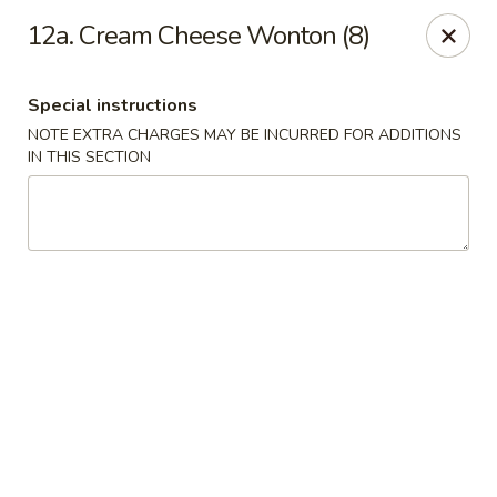
Good Friends - Vineland
12a. Cream Cheese Wonton (8)
762 N Delsea Dr Vineland, NJ 08360
Special instructions
Pick up
Select Time
NOTE EXTRA CHARGES MAY BE INCURRED FOR ADDITIONS
IN THIS SECTION
Good Friends - Vineland
Opens at 11:00AM
Closed
Store info
Call us