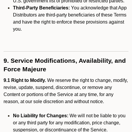
U.S. government list of prohibited or restricted parties.
Third-Party Beneficiaries:
You acknowledge that App
Distributors are third-party beneficiaries of these Terms
and have the right to enforce these provisions against
you.
9. Service Modifications, Availability, and
Force Majeure
9.1 Right to Modify.
We reserve the right to change, modify,
revise, update, suspend, discontinue, or remove any
Content or portions of the Service at any time, for any
reason, at our sole discretion and without notice.
No Liability for Changes:
We will not be liable to you
or any third party for any modification, price change,
suspension, or discontinuance of the Service.