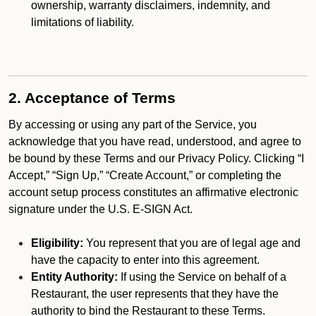
ownership, warranty disclaimers, indemnity, and
limitations of liability.
2. Acceptance of Terms
By accessing or using any part of the Service, you
acknowledge that you have read, understood, and agree to
be bound by these Terms and our Privacy Policy. Clicking “I
Accept,” “Sign Up,” “Create Account,” or completing the
account setup process constitutes an affirmative electronic
signature under the U.S. E-SIGN Act.
Eligibility:
You represent that you are of legal age and
have the capacity to enter into this agreement.
Entity Authority:
If using the Service on behalf of a
Restaurant, the user represents that they have the
authority to bind the Restaurant to these Terms.