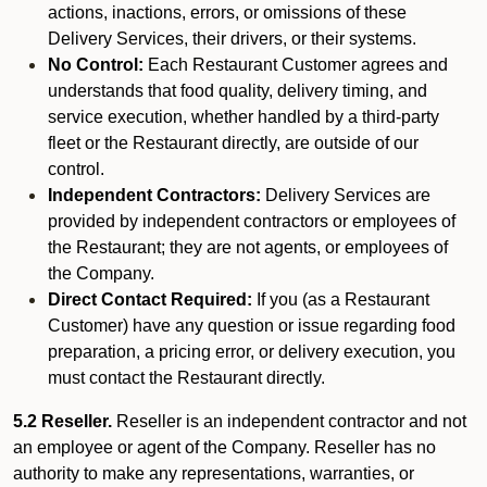
actions, inactions, errors, or omissions of these
Delivery Services, their drivers, or their systems.
No Control:
Each Restaurant Customer agrees and
understands that food quality, delivery timing, and
service execution, whether handled by a third-party
fleet or the Restaurant directly, are outside of our
control.
Independent Contractors:
Delivery Services are
provided by independent contractors or employees of
the Restaurant; they are not agents, or employees of
the Company.
Direct Contact Required:
If you (as a Restaurant
Customer) have any question or issue regarding food
preparation, a pricing error, or delivery execution, you
must contact the Restaurant directly.
5.2 Reseller.
Reseller is an independent contractor and not
an employee or agent of the Company. Reseller has no
authority to make any representations, warranties, or