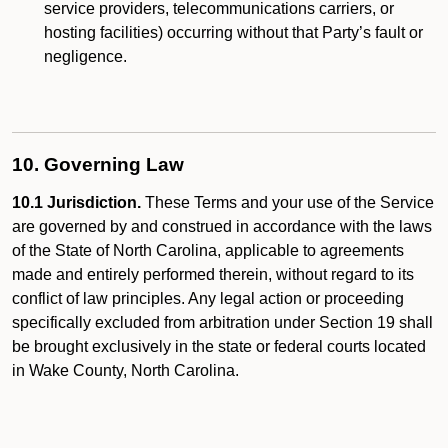
service providers, telecommunications carriers, or
hosting facilities) occurring without that Party’s fault or
negligence.
10. Governing Law
10.1 Jurisdiction.
These Terms and your use of the Service
are governed by and construed in accordance with the laws
of the State of North Carolina, applicable to agreements
made and entirely performed therein, without regard to its
conflict of law principles. Any legal action or proceeding
specifically excluded from arbitration under Section 19 shall
be brought exclusively in the state or federal courts located
in Wake County, North Carolina.