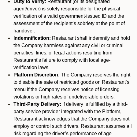
Duty to Verify:
Restaurant (or its designated
agent/driver) is solely responsible for the physical
verification of a valid government-issued ID and the
assessment of the recipient’s sobriety at the point of
handover.
Indemnification:
Restaurant shall indemnify and hold
the Company harmless against any civil or criminal
penalties, fines, or legal actions resulting from
Restaurant’s failure to comply with local age-
verification laws.
Platform Discretion:
The Company reserves the right
to disable the sale of restricted goods on Restaurant’s
menu if the Company receives notice of licensing
violations or high rates of undeliverable orders.
Third-Party Delivery:
If delivery is fulfilled by a third-
party service provider integrated with the Platform,
Restaurant acknowledges that the Company does not
employ or control such drivers. Restaurant assumes all
risk regarding the driver’s performance of age