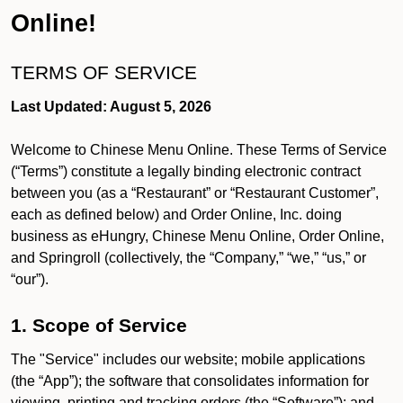
Online!
TERMS OF SERVICE
Last Updated: August 5, 2026
Welcome to Chinese Menu Online. These Terms of Service
(“Terms”) constitute a legally binding electronic contract
between you (as a “Restaurant” or “Restaurant Customer”,
each as defined below) and Order Online, Inc. doing
business as eHungry, Chinese Menu Online, Order Online,
and Springroll (collectively, the “Company,” “we,” “us,” or
“our”).
1. Scope of Service
The "Service" includes our website; mobile applications
(the “App”); the software that consolidates information for
viewing, printing and tracking orders (the “Software”); and