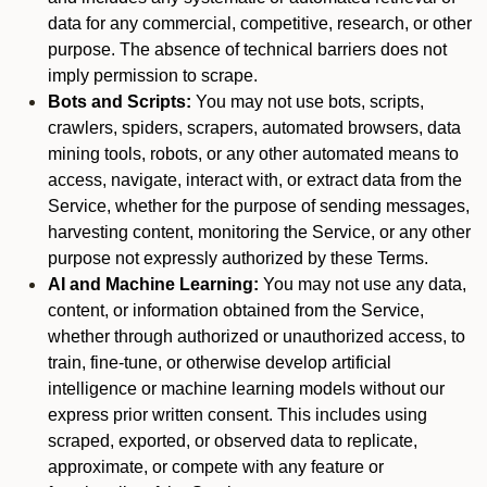
data for any commercial, competitive, research, or other
purpose. The absence of technical barriers does not
imply permission to scrape.
Bots and Scripts:
You may not use bots, scripts,
crawlers, spiders, scrapers, automated browsers, data
mining tools, robots, or any other automated means to
access, navigate, interact with, or extract data from the
Service, whether for the purpose of sending messages,
harvesting content, monitoring the Service, or any other
purpose not expressly authorized by these Terms.
AI and Machine Learning:
You may not use any data,
content, or information obtained from the Service,
whether through authorized or unauthorized access, to
train, fine-tune, or otherwise develop artificial
intelligence or machine learning models without our
express prior written consent. This includes using
scraped, exported, or observed data to replicate,
approximate, or compete with any feature or