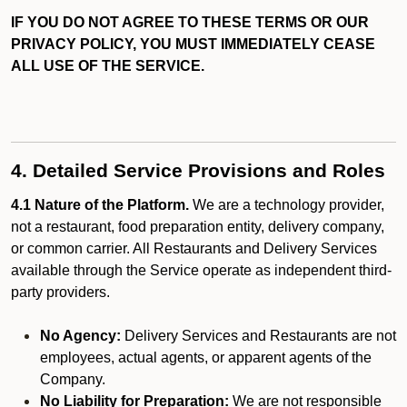
IF YOU DO NOT AGREE TO THESE TERMS OR OUR
PRIVACY POLICY, YOU MUST IMMEDIATELY CEASE
ALL USE OF THE SERVICE.
4. Detailed Service Provisions and Roles
4.1 Nature of the Platform.
We are a technology provider,
not a restaurant, food preparation entity, delivery company,
or common carrier. All Restaurants and Delivery Services
available through the Service operate as independent third-
party providers.
No Agency:
Delivery Services and Restaurants are not
employees, actual agents, or apparent agents of the
Company.
No Liability for Preparation:
We are not responsible