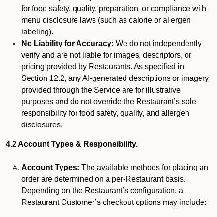
for food safety, quality, preparation, or compliance with
menu disclosure laws (such as calorie or allergen
labeling).
No Liability for Accuracy:
We do not independently
verify and are not liable for images, descriptors, or
pricing provided by Restaurants. As specified in
Section 12.2, any AI-generated descriptions or imagery
provided through the Service are for illustrative
purposes and do not override the Restaurant’s sole
responsibility for food safety, quality, and allergen
disclosures.
4.2 Account Types & Responsibility.
Account Types:
The available methods for placing an
order are determined on a per-Restaurant basis.
Depending on the Restaurant’s configuration, a
Restaurant Customer’s checkout options may include: