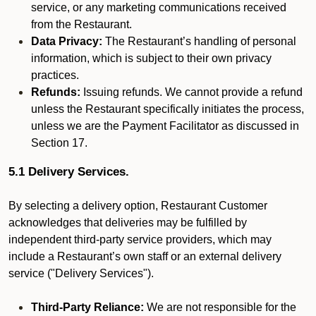
service, or any marketing communications received
from the Restaurant.
Data Privacy:
The Restaurant’s handling of personal
information, which is subject to their own privacy
practices.
Refunds:
Issuing refunds. We cannot provide a refund
unless the Restaurant specifically initiates the process,
unless we are the Payment Facilitator as discussed in
Section 17.
5.1 Delivery Services.
By selecting a delivery option, Restaurant Customer
acknowledges that deliveries may be fulfilled by
independent third-party service providers, which may
include a Restaurant’s own staff or an external delivery
service ("Delivery Services").
Third-Party Reliance:
We are not responsible for the