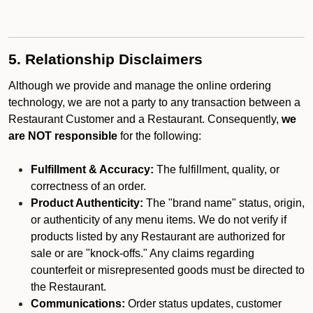
5. Relationship Disclaimers
Although we provide and manage the online ordering
technology, we are not a party to any transaction between a
Restaurant Customer and a Restaurant. Consequently,
we
are NOT responsible
for the following:
Fulfillment & Accuracy:
The fulfillment, quality, or
correctness of an order.
Product Authenticity:
The "brand name" status, origin,
or authenticity of any menu items. We do not verify if
products listed by any Restaurant are authorized for
sale or are "knock-offs." Any claims regarding
counterfeit or misrepresented goods must be directed to
the Restaurant.
Communications:
Order status updates, customer