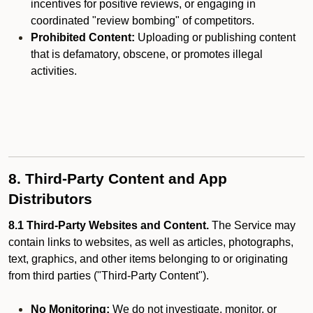
incentives for positive reviews, or engaging in
coordinated "review bombing" of competitors.
Prohibited Content:
Uploading or publishing content
that is defamatory, obscene, or promotes illegal
activities.
8. Third-Party Content and App
Distributors
8.1 Third-Party Websites and Content.
The Service may
contain links to websites, as well as articles, photographs,
text, graphics, and other items belonging to or originating
from third parties ("Third-Party Content").
No Monitoring:
We do not investigate, monitor, or