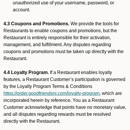
unauthorized use of your username, password, or
account.
4.3 Coupons and Promotions.
We provide the tools for
Restaurants to enable coupons and promotions, but the
Restaurant is entirely responsible for their activation,
management, and fulfillment. Any disputes regarding
coupons and promotions must be taken up directly with the
Restaurant.
4.4 Loyalty Program.
If a Restaurant enables loyalty
features, a Restaurant Customer’s participation is governed
by the Loyalty Program Terms & Conditions
https://order.goodfriendsnj.com/loyalty-program
, which are
incorporated herein by reference. You as a Restaurant
Customer acknowledge that points have no monetary value,
and all disputes regarding rewards must be resolved
directly with the Restaurant.