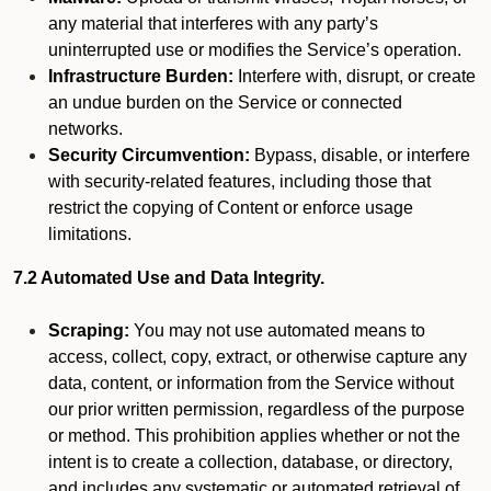
any material that interferes with any party’s
uninterrupted use or modifies the Service’s operation.
Infrastructure Burden:
Interfere with, disrupt, or create
an undue burden on the Service or connected
networks.
Security Circumvention:
Bypass, disable, or interfere
with security-related features, including those that
restrict the copying of Content or enforce usage
limitations.
7.2 Automated Use and Data Integrity.
Scraping:
You may not use automated means to
access, collect, copy, extract, or otherwise capture any
data, content, or information from the Service without
our prior written permission, regardless of the purpose
or method. This prohibition applies whether or not the
intent is to create a collection, database, or directory,
and includes any systematic or automated retrieval of