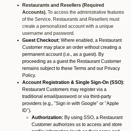
Restaurants and Resellers (Required
Accounts).
To access the administrative features
of the Service, Restaurants and Resellers must
create a personalized account with a unique
username and password.
Guest Checkout:
Where enabled, a Restaurant
Customer may place an order without creating a
permanent account (i.e., as a guest). By
proceeding as a guest the Restaurant Customer
remains subject to these Terms and our Privacy
Policy.
Account Registration & Single Sign-On (SSO):
Restaurant Customers may register via a
traditional email/password or via third-party
providers (e.g., "Sign in with Google" or "Apple
ID").
Authorization:
By using SSO, a Restaurant
Customer authorizes us to access and store