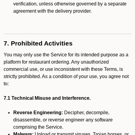
verification, unless otherwise governed by a separate
agreement with the delivery provider.
7. Prohibited Activities
You may only use the Service for its intended purpose as a
platform for restaurant ordering. Any unauthorized
commercial use, or use inconsistent with these Terms, is
strictly prohibited. As a condition of your use, you agree not
to:
7.1 Technical Misuse and Interference.
Reverse Engineering:
Decipher, decompile,
disassemble, or reverse engineer any software
comprising the Service.
Malware:
Upload or transmit viruses, Trojan horses, or