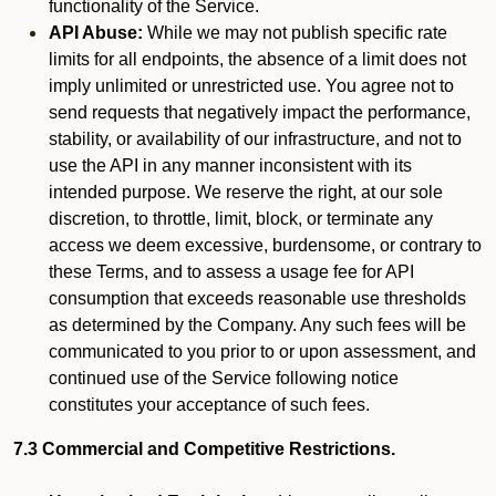
functionality of the Service.
API Abuse:
While we may not publish specific rate
limits for all endpoints, the absence of a limit does not
imply unlimited or unrestricted use. You agree not to
send requests that negatively impact the performance,
stability, or availability of our infrastructure, and not to
use the API in any manner inconsistent with its
intended purpose. We reserve the right, at our sole
discretion, to throttle, limit, block, or terminate any
access we deem excessive, burdensome, or contrary to
these Terms, and to assess a usage fee for API
consumption that exceeds reasonable use thresholds
as determined by the Company. Any such fees will be
communicated to you prior to or upon assessment, and
continued use of the Service following notice
constitutes your acceptance of such fees.
7.3 Commercial and Competitive Restrictions.