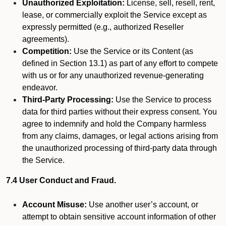
Unauthorized Exploitation:
License, sell, resell, rent,
lease, or commercially exploit the Service except as
expressly permitted (e.g., authorized Reseller
agreements).
Competition:
Use the Service or its Content (as
defined in Section 13.1) as part of any effort to compete
with us or for any unauthorized revenue-generating
endeavor.
Third-Party Processing:
Use the Service to process
data for third parties without their express consent. You
agree to indemnify and hold the Company harmless
from any claims, damages, or legal actions arising from
the unauthorized processing of third-party data through
the Service.
7.4 User Conduct and Fraud.
Account Misuse:
Use another user’s account, or
attempt to obtain sensitive account information of other