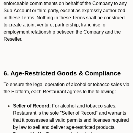
enforceable commitments on behalf of the Company to any
Sub-Account or third party, except as expressly authorized
in these Terms. Nothing in these Terms shall be construed
to create a joint venture, partnership, franchise, or
employment relationship between the Company and the
Reseller.
6. Age-Restricted Goods & Compliance
To ensure the legal operation of alcohol or tobacco sales via
the Platform, each Restaurant agrees to the following:
Seller of Record:
For alcohol and tobacco sales,
Restaurant is the sole "Seller of Record" and warrants
that it possesses all valid permits and licenses required
by law to sell and deliver age-restricted products.