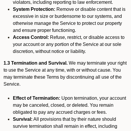
violators, including reporting to law enforcement.
System Protection:
Remove or disable content that is
excessive in size or burdensome to our systems, and
otherwise manage the Service to protect our property
and ensure proper functioning.
Access Control:
Refuse, restrict, or disable access to
your account or any portion of the Service at our sole
discretion, without notice or liability.
1.3 Termination and Survival.
We may terminate your right
to use the Service at any time, with or without cause. You
may terminate these Terms by discontinuing all use of the
Service.
Effect of Termination:
Upon termination, your account
may be canceled, closed, or deleted. You remain
obligated to pay any accrued charges or fees.
Survival:
All provisions that by their nature should
survive termination shall remain in effect, including