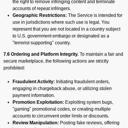
the right to remove infringing content and terminate
accounts of repeat infringers.
Geographic Restrictions:
The Service is intended for
use in jurisdictions where such use is legal. You
represent that you are not located in a country subject
to U.S. government embargo or designated as a
"terrorist supporting" country.
7.6 Ordering and Platform Integrity.
To maintain a fair and
secure marketplace, the following actions are strictly
prohibited:
Fraudulent Activity:
Initiating fraudulent orders,
engaging in chargeback abuse, or utilizing stolen
payment information.
Promotion Exploitation:
Exploiting system bugs,
"gaming" promotional codes, or creating multiple
accounts to circumvent order limits or discounts.
Review Manipulation:
Posting fake reviews, offering