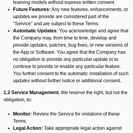
learning models without express written consent.
Future Features:
Any new features, enhancements, or
updates we provide are considered part of the
"Service" and are subject to these Terms.
Automatic Updates:
You acknowledge and agree that
the Company may, from time to time, develop and
provide updates, patches, bug fixes, or new versions of
the App or Software. You agree that the Company has
no obligation to provide any particular update or to
continue to provide or enable any particular feature.
You further consent to the automatic installation of such
updates without further notice or additional consent.
1.2 Service Management.
We reserve the right, but not the
obligation, to:
Monitor:
Review the Service for violations of these
Terms.
Legal Action:
Take appropriate legal action against