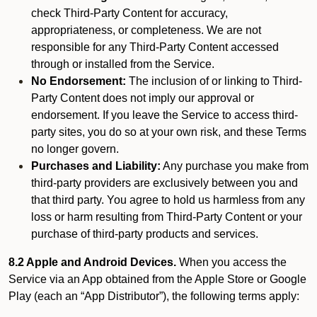
check Third-Party Content for accuracy,
appropriateness, or completeness. We are not
responsible for any Third-Party Content accessed
through or installed from the Service.
No Endorsement:
The inclusion of or linking to Third-
Party Content does not imply our approval or
endorsement. If you leave the Service to access third-
party sites, you do so at your own risk, and these Terms
no longer govern.
Purchases and Liability:
Any purchase you make from
third-party providers are exclusively between you and
that third party. You agree to hold us harmless from any
loss or harm resulting from Third-Party Content or your
purchase of third-party products and services.
8.2 Apple and Android Devices.
When you access the
Service via an App obtained from the Apple Store or Google
Play (each an “App Distributor”), the following terms apply: