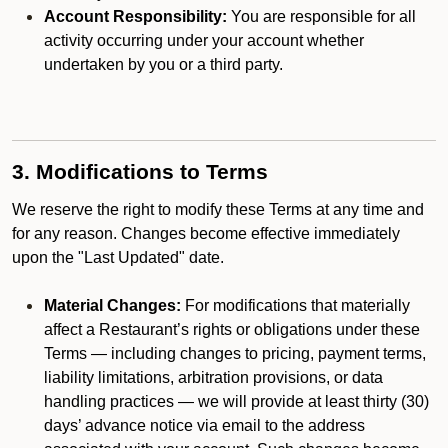
Account Responsibility:
You are responsible for all
activity occurring under your account whether
undertaken by you or a third party.
3. Modifications to Terms
We reserve the right to modify these Terms at any time and
for any reason. Changes become effective immediately
upon the "Last Updated" date.
Material Changes:
For modifications that materially
affect a Restaurant’s rights or obligations under these
Terms — including changes to pricing, payment terms,
liability limitations, arbitration provisions, or data
handling practices — we will provide at least thirty (30)
days’ advance notice via email to the address