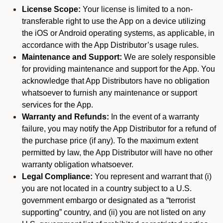
License Scope:
Your license is limited to a non-
transferable right to use the App on a device utilizing
the iOS or Android operating systems, as applicable, in
accordance with the App Distributor’s usage rules.
Maintenance and Support:
We are solely responsible
for providing maintenance and support for the App. You
acknowledge that App Distributors have no obligation
whatsoever to furnish any maintenance or support
services for the App.
Warranty and Refunds:
In the event of a warranty
failure, you may notify the App Distributor for a refund of
the purchase price (if any). To the maximum extent
permitted by law, the App Distributor will have no other
warranty obligation whatsoever.
Legal Compliance:
You represent and warrant that (i)
you are not located in a country subject to a U.S.
government embargo or designated as a “terrorist
supporting” country, and (ii) you are not listed on any