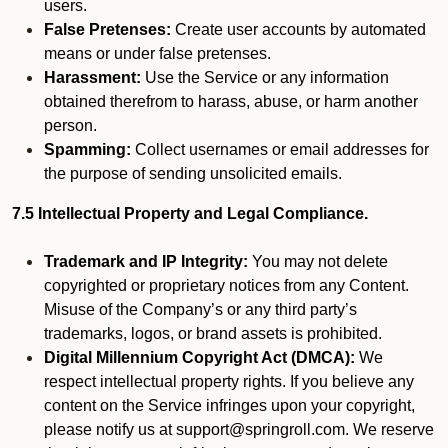
users.
False Pretenses:
Create user accounts by automated
means or under false pretenses.
Harassment:
Use the Service or any information
obtained therefrom to harass, abuse, or harm another
person.
Spamming:
Collect usernames or email addresses for
the purpose of sending unsolicited emails.
7.5 Intellectual Property and Legal Compliance.
Trademark and IP Integrity:
You may not delete
copyrighted or proprietary notices from any Content.
Misuse of the Company’s or any third party’s
trademarks, logos, or brand assets is prohibited.
Digital Millennium Copyright Act (DMCA):
We
respect intellectual property rights. If you believe any
content on the Service infringes upon your copyright,
please notify us at support@springroll.com. We reserve