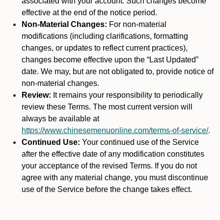
associated with your account. Such changes become
effective at the end of the notice period.
Non-Material Changes:
For non-material
modifications (including clarifications, formatting
changes, or updates to reflect current practices),
changes become effective upon the “Last Updated”
date. We may, but are not obligated to, provide notice of
non-material changes.
Review:
It remains your responsibility to periodically
review these Terms. The most current version will
always be available at
https://www.chinesemenuonline.com/terms-of-service/
.
Continued Use:
Your continued use of the Service
after the effective date of any modification constitutes
your acceptance of the revised Terms. If you do not
agree with any material change, you must discontinue
use of the Service before the change takes effect.