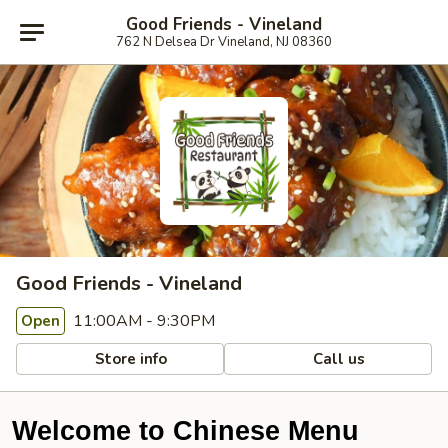
Good Friends - Vineland
762 N Delsea Dr Vineland, NJ 08360
Good Friends - Vineland
11:00AM - 9:30PM
Open
Store info
Call us
Welcome to Chinese Menu