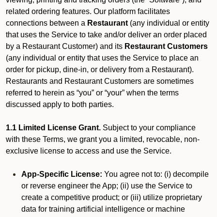
related ordering features. Our platform facilitates
connections between a
Restaurant
(any individual or entity
that uses the Service to take and/or deliver an order placed
by a Restaurant Customer)
and its
Restaurant Customers
(any individual or entity that uses the Service to place an
order for pickup, dine-in, or delivery from a Restaurant).
Restaurants and Restaurant Customers are sometimes
referred to herein as “you” or “your” when the terms
discussed apply to both parties.
1.1 Limited License Grant.
Subject to your compliance
with these Terms, we grant you a limited, revocable, non-
exclusive license to access and use the Service.
App-Specific License:
You agree not to: (i) decompile
or reverse engineer the App; (ii) use the Service to
create a competitive product; or (iii) utilize proprietary
data for training artificial intelligence or machine