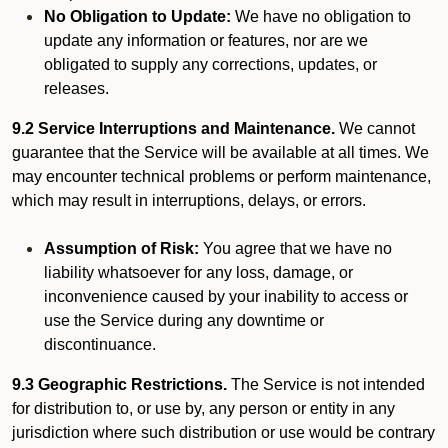
No Obligation to Update:
We have no obligation to
update any information or features, nor are we
obligated to supply any corrections, updates, or
releases.
9.2 Service Interruptions and Maintenance.
We cannot
guarantee that the Service will be available at all times. We
may encounter technical problems or perform maintenance,
which may result in interruptions, delays, or errors.
Assumption of Risk:
You agree that we have no
liability whatsoever for any loss, damage, or
inconvenience caused by your inability to access or
use the Service during any downtime or
discontinuance.
9.3 Geographic Restrictions.
The Service is not intended
for distribution to, or use by, any person or entity in any
jurisdiction where such distribution or use would be contrary