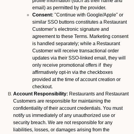
profile information (such as their name and
email) as permitted by the provider.
Consent:
"Continue with Google/Apple" or
similar SSO buttons constitutes a Restaurant
Customer’s electronic signature and
agreement to these Terms. Marketing consent
is handled separately; while a Restaurant
Customer will receive transactional order
updates via their SSO-linked email, they will
only receive promotional offers if they
affirmatively opt-in via the checkboxes
provided at the time of account creation or
checkout.
Account Responsibility:
Restaurants and Restaurant
Customers are responsible for maintaining the
confidentiality of their account credentials. You must
notify us immediately of any unauthorized use or
security breach. We are not responsible for any
liabilities, losses, or damages arising from the