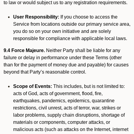
to law or would subject us to any registration requirements.
User Responsibility:
If you choose to access the
Service from locations outside our primary service area,
you do so on your own initiative and are solely
responsible for compliance with applicable local laws.
9.4 Force Majeure.
Neither Party shall be liable for any
failure or delay in performance under these Terms (other
than for the payment of money due and payable) for causes
beyond that Party’s reasonable control.
Scope of Events:
This includes, but is not limited to:
acts of God, acts of government, flood, fire,
earthquakes, pandemics, epidemics, quarantine
restrictions, civil unrest, acts of terror, war, strikes or
labor problems, supply chain disruptions, shortage of
materials or components, computer attacks, or
malicious acts (such as attacks on the Internet, internet