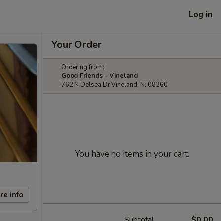
Log in
Your Order
Ordering from:
Good Friends - Vineland
762 N Delsea Dr Vineland, NJ 08360
You have no items in your cart.
re info
Subtotal
$0.00