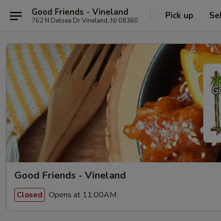
Good Friends - Vineland
Pick up
Se
762 N Delsea Dr Vineland, NJ 08360
Good Friends - Vineland
Opens at 11:00AM
Closed