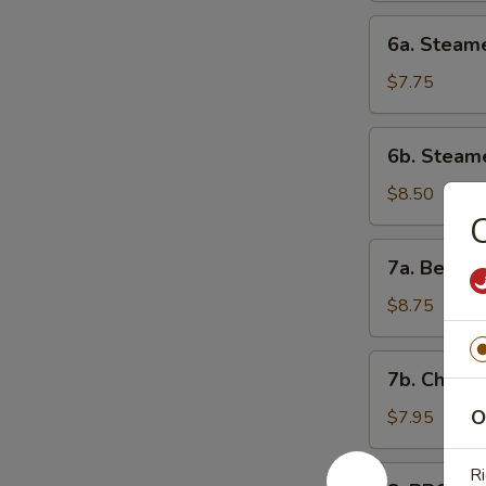
6a.
6a. Steam
Steamed
Chicken
$7.75
Dumpling
6b.
6b. Steam
Steamed
Shrimp
$8.50
Dumpling
C
7a.
7a. Beef o
Beef
on
$8.75
Stick
7b.
7b. Chicke
Chicken
on
O
$7.95
Stick
8.
Ri