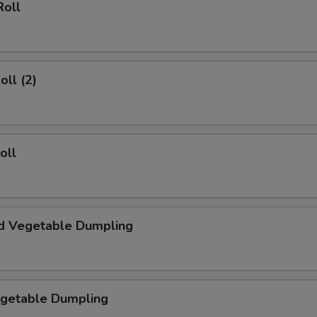
Roll
oll (2)
oll
d Vegetable Dumpling
egetable Dumpling