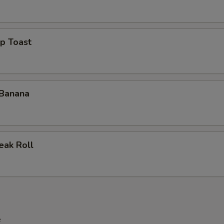
p Toast
 Banana
eak Roll
e