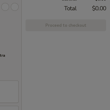
Total
$0.00
Proceed to checkout
tra