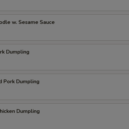
oodle w. Sesame Sauce
ork Dumpling
d Pork Dumpling
Chicken Dumpling