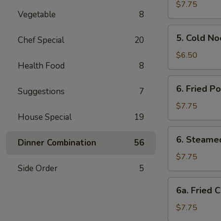
Vegetable
$7.75
Vegetable
8
Dumpling
5.
5. Cold N
Chef Special
20
Cold
Noodle
$6.50
Health Food
8
w.
Sesame
6.
6. Fried P
Sauce
Suggestions
7
Fried
Pork
$7.75
House Special
19
Dumpling
6.
6. Steame
Dinner Combination
56
Steamed
Pork
$7.75
Dumpling
Side Order
5
6a.
6a. Fried 
Fried
Chicken
$7.75
Dumpling