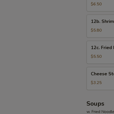
Cheese
$6.50
Wonton
(8)
12b.
12b. Shrim
Shrimp
Toast
$5.80
12c.
12c. Fried
Fried
Banana
$5.50
Cheese
Cheese St
Steak
Roll
$3.25
Soups
w. Fried Noodl