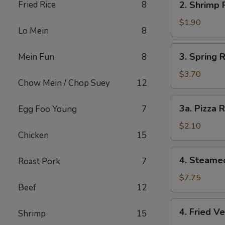
Fried Rice
8
2. Shrimp 
Shrimp
Roll
$1.90
Lo Mein
8
3.
3. Spring R
Mein Fun
8
Spring
Roll
$3.70
Chow Mein / Chop Suey
12
(2)
3a.
3a. Pizza R
Egg Foo Young
7
Pizza
Roll
$2.10
Chicken
15
4.
4. Steame
Roast Pork
7
Steamed
Vegetable
$7.75
Beef
12
Dumpling
4.
4. Fried V
Shrimp
15
Fried