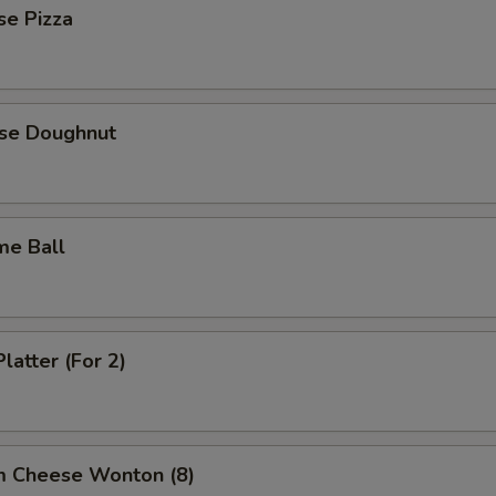
se Pizza
ese Doughnut
me Ball
latter (For 2)
m Cheese Wonton (8)