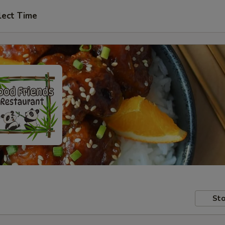
lect Time
Sto