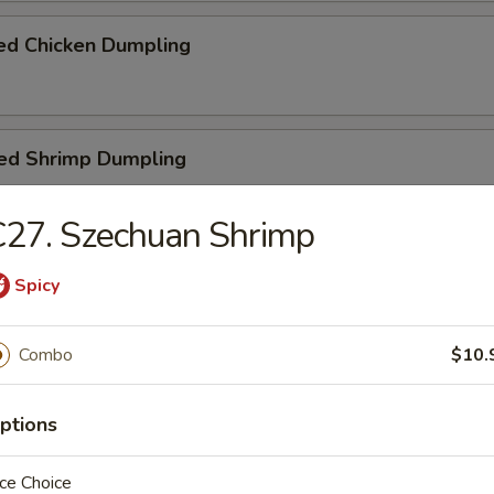
ed Chicken Dumpling
ed Shrimp Dumpling
27. Szechuan Shrimp
n Stick
Spicy
Combo
$10.
n on Stick
ptions
ce Choice