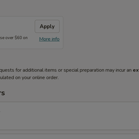
Apply
se over $60 on
More info
quests for additional items or special preparation may incur an
ex
ulated on your online order.
rs
l