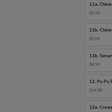
11a.
11a. Chine
Chinese
Pizza
$5.99
11b.
11b. Chin
Chinese
Doughnut
$5.99
11b.
11b. Sesa
Sesame
Ball
$6.99
12.
12. Pu Pu P
Pu
Pu
$14.50
Platter
(For
12a.
12a. Crea
2)
Cream