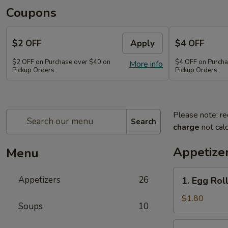
Coupons
$2 OFF
Apply
$4 OFF
$2 OFF on Purchase over $40 on
$4 OFF on Purcha
More info
Pickup Orders
Pickup Orders
Please note: re
Search
charge
not calc
Appetize
Menu
1.
Appetizers
26
1. Egg Rol
Egg
Roll
$1.80
Soups
10
2.