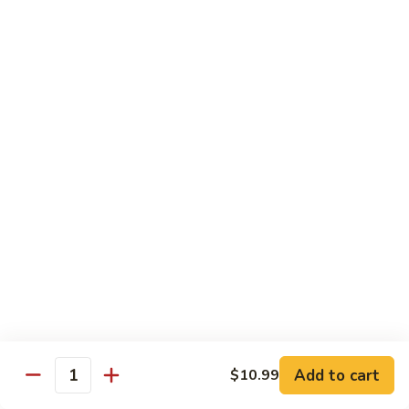
78.
78. Beef w. Mixed Vegetable
Beef
w.
Sm:
$9.60
Mixed
Lg:
$13.60
Vegetable
79.
79. Beef w. Mushroom
Beef
w.
Sm:
$9.60
Mushroom
Lg:
$13.60
80.
80. Beef w. Pepper Tomato
Beef
w.
Sm:
$9.60
Pepper
Lg:
$13.60
Tomato
81.
81. Beef w. String Bean
Beef
Add to cart
$10.99
Quantity
w.
Sm:
$9.60