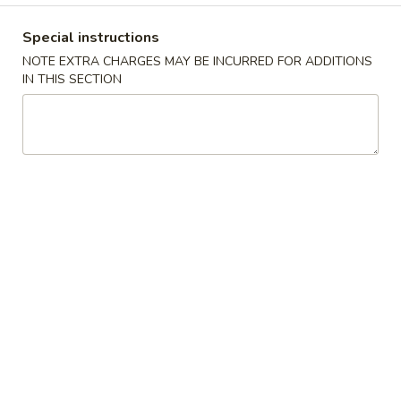
Coupons
Special instructions
NOTE EXTRA CHARGES MAY BE INCURRED FOR ADDITIONS
IN THIS SECTION
$2 OFF
Apply
$4 OFF
$2 OFF on Purchase over $40 on
$4 OFF on Purcha
More info
Pickup Orders
Pickup Orders
Dinner Combination
Please note: requests for additional items or special
preparation may incur an
extra charge
not calculated on your
online order.
Appetizers
1.
1. Egg Roll
Egg