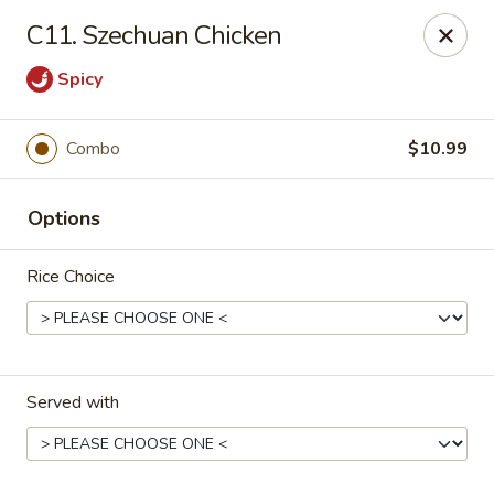
Good Friends - Vineland
C11. Szechuan Chicken
762 N Delsea Dr Vineland, NJ 08360
Spicy
Pick up
Select Time
Combo
$10.99
Options
Rice Choice
Good Friends - Vineland
Served with
Opens at 11:00AM
Closed
Store info
Call us