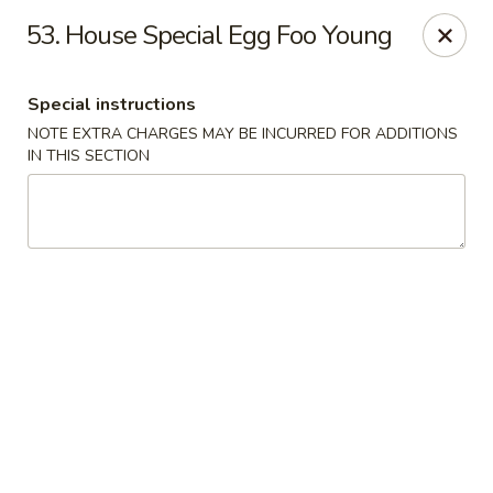
Good Friends - Vineland
53. House Special Egg Foo Young
762 N Delsea Dr Vineland, NJ 08360
Special instructions
Pick up
Select Time
NOTE EXTRA CHARGES MAY BE INCURRED FOR ADDITIONS
IN THIS SECTION
Good Friends - Vineland
Opens August 10th at 11:00AM
Closed
Store info
Call us