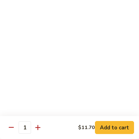
78.
78. Beef w. Mixed Vegetable
Beef
w.
Sm:
$9.60
Mixed
Lg:
$13.60
Vegetable
79.
79. Beef w. Mushroom
Beef
w.
Sm:
$9.60
Mushroom
Lg:
$13.60
80.
80. Beef w. Pepper Tomato
Beef
w.
Sm:
$9.60
Pepper
Lg:
$13.60
Tomato
81.
81. Beef w. String Bean
Beef
Add to cart
$11.70
Quantity
w.
Sm:
$9.60