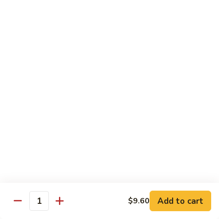
78.
78. Beef w. Mixed Vegetable
Beef
w.
Sm:
$9.60
Mixed
Lg:
$13.60
Vegetable
79.
79. Beef w. Mushroom
Beef
w.
Sm:
$9.60
Mushroom
Lg:
$13.60
80.
80. Beef w. Pepper Tomato
Beef
w.
Sm:
$9.60
Pepper
Lg:
$13.60
Tomato
81.
81. Beef w. String Bean
Beef
Add to cart
$9.60
Quantity
w.
Sm:
$9.60