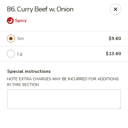
Good Friends - Vineland
86. Curry Beef w. Onion
762 N Delsea Dr Vineland, NJ 08360
Spicy
Pick up
ASAP
Sm
$9.60
Lg
$13.60
Special instructions
NOTE EXTRA CHARGES MAY BE INCURRED FOR ADDITIONS
IN THIS SECTION
Good Friends - Vineland
11:00AM - 9:30PM
Open
Store info
Call us