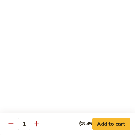
78.
78. Beef w. Mixed Vegetable
Beef
w.
Sm:
$9.60
Mixed
Lg:
$13.60
Vegetable
79.
79. Beef w. Mushroom
Beef
w.
Sm:
$9.60
Mushroom
Lg:
$13.60
80.
80. Beef w. Pepper Tomato
Beef
w.
Sm:
$9.60
Pepper
Lg:
$13.60
Tomato
81.
81. Beef w. String Bean
Beef
Add to cart
$8.45
Quantity
w.
Sm:
$9.60