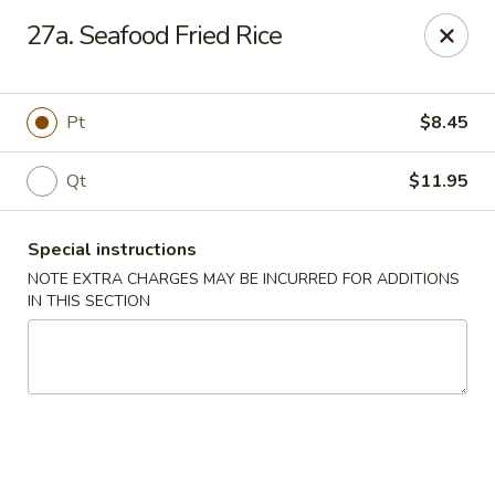
Good Friends - Vineland
27a. Seafood Fried Rice
762 N Delsea Dr Vineland, NJ 08360
Pick up
Select Time
Pt
$8.45
Qt
$11.95
Special instructions
NOTE EXTRA CHARGES MAY BE INCURRED FOR ADDITIONS
IN THIS SECTION
Good Friends - Vineland
Opens at 11:00AM
Closed
Store info
Call us