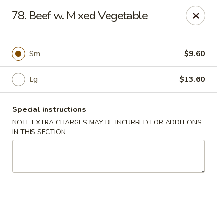
Good Friends - Vineland
78. Beef w. Mixed Vegetable
762 N Delsea Dr Vineland, NJ 08360
Pick up
ASAP
Sm
$9.60
Lg
$13.60
Special instructions
NOTE EXTRA CHARGES MAY BE INCURRED FOR ADDITIONS
IN THIS SECTION
Good Friends - Vineland
11:00AM - 9:30PM
Open
Store info
Call us