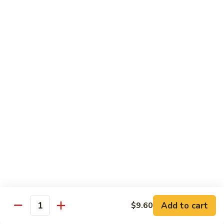
78.
78. Beef w. Mixed Vegetable
Beef
w.
Sm:
$9.60
Mixed
Lg:
$13.60
Vegetable
79.
79. Beef w. Mushroom
Beef
w.
Sm:
$9.60
Mushroom
Lg:
$13.60
80.
80. Beef w. Pepper Tomato
Beef
w.
Sm:
$9.60
Pepper
Lg:
$13.60
Tomato
81.
81. Beef w. String Bean
Beef
Add to cart
$9.60
Quantity
w.
Sm:
$9.60