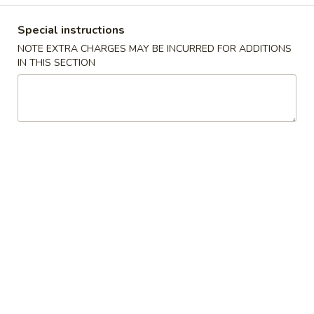
Coupons
Special instructions
NOTE EXTRA CHARGES MAY BE INCURRED FOR ADDITIONS
IN THIS SECTION
$2 OFF
Apply
$4 OFF
$2 OFF on Purchase over $40 on
$4 OFF on Purcha
More info
Pickup Orders
Pickup Orders
House Special
Please note: requests for additional items or special
preparation may incur an
extra charge
not calculated on your
online order.
Appetizers
1.
1. Egg Roll
Egg