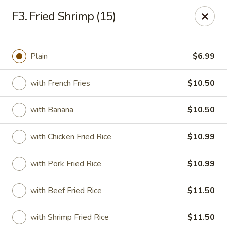
Good Friends - Vineland
F3. Fried Shrimp (15)
762 N Delsea Dr Vineland, NJ 08360
Pick up
Select Time
Plain
$6.99
with French Fries
$10.50
with Banana
$10.50
with Chicken Fried Rice
$10.99
with Pork Fried Rice
$10.99
Good Friends - Vineland
with Beef Fried Rice
$11.50
Opens August 10th at 11:00AM
Closed
Store info
Call us
with Shrimp Fried Rice
$11.50