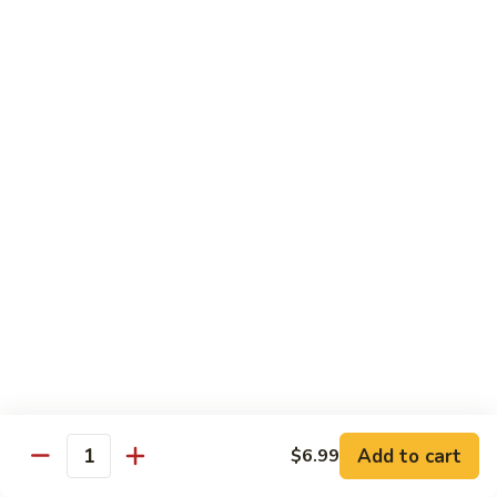
78.
78. Beef w. Mixed Vegetable
Beef
w.
Sm:
$9.60
Mixed
Lg:
$13.60
Vegetable
79.
79. Beef w. Mushroom
Beef
w.
Sm:
$9.60
Mushroom
Lg:
$13.60
80.
80. Beef w. Pepper Tomato
Beef
w.
Sm:
$9.60
Pepper
Lg:
$13.60
Tomato
81.
81. Beef w. String Bean
Beef
Add to cart
$6.99
Quantity
w.
Sm:
$9.60