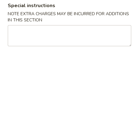
Special instructions
Coupons
NOTE EXTRA CHARGES MAY BE INCURRED FOR ADDITIONS
IN THIS SECTION
$2 OFF
Apply
$4 OFF
$2 OFF on Purchase over $40 on
$4 OFF on Purcha
More info
Pickup Orders
Pickup Orders
Dinner Combination
Please note: requests for additional items or special
preparation may incur an
extra charge
not calculated on your
online order.
Appetizers
1.
1. Egg Roll
Egg