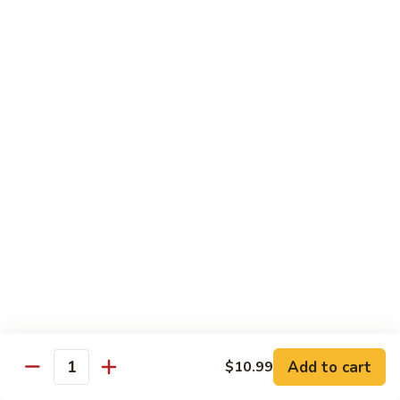
78.
78. Beef w. Mixed Vegetable
Beef
w.
Sm:
$9.60
Mixed
Lg:
$13.60
Vegetable
79.
79. Beef w. Mushroom
Beef
w.
Sm:
$9.60
Mushroom
Lg:
$13.60
80.
80. Beef w. Pepper Tomato
Beef
w.
Sm:
$9.60
Pepper
Lg:
$13.60
Tomato
81.
81. Beef w. String Bean
Beef
Add to cart
$10.99
Quantity
w.
Sm:
$9.60