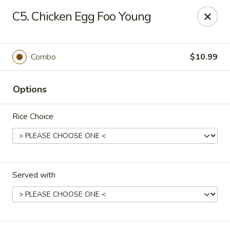
Good Friends - Vineland
C5. Chicken Egg Foo Young
762 N Delsea Dr Vineland, NJ 08360
Pick up
ASAP
Combo
$10.99
Options
Rice Choice
Served with
Good Friends - Vineland
11:00AM - 9:30PM
Open
Store info
Call us