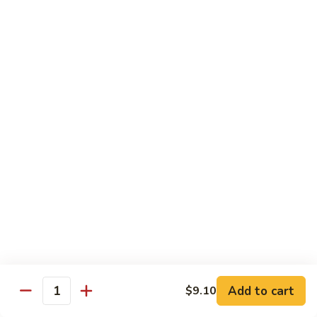
78.
78. Beef w. Mixed Vegetable
Beef
w.
Sm:
$9.60
Mixed
Lg:
$13.60
Vegetable
79.
79. Beef w. Mushroom
Beef
w.
Sm:
$9.60
Mushroom
Lg:
$13.60
80.
80. Beef w. Pepper Tomato
Beef
w.
Sm:
$9.60
Pepper
Lg:
$13.60
Tomato
81.
81. Beef w. String Bean
Beef
Add to cart
$9.10
Quantity
w.
Sm:
$9.60