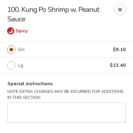
Good Friends - Vineland
100. Kung Po Shrimp w. Peanut
762 N Delsea Dr Vineland, NJ 08360
Sauce
Pick up
Select Time
Spicy
Sm
$9.10
Lg
$13.40
Special instructions
NOTE EXTRA CHARGES MAY BE INCURRED FOR ADDITIONS
IN THIS SECTION
Good Friends - Vineland
Opens at 11:00AM
Closed
Store info
Call us