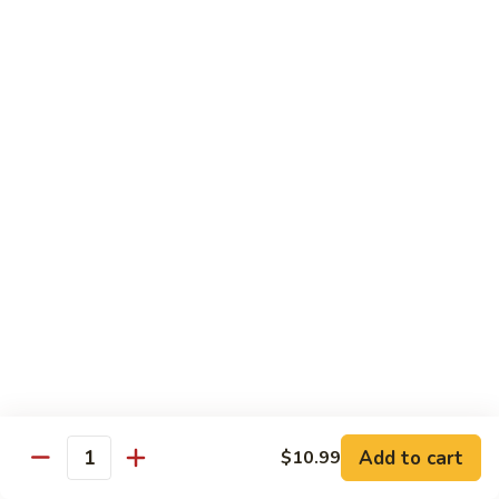
78.
78. Beef w. Mixed Vegetable
Beef
w.
Sm:
$9.60
Mixed
Lg:
$13.60
Vegetable
79.
79. Beef w. Mushroom
Beef
w.
Sm:
$9.60
Mushroom
Lg:
$13.60
80.
80. Beef w. Pepper Tomato
Beef
w.
Sm:
$9.60
Pepper
Lg:
$13.60
Tomato
81.
81. Beef w. String Bean
Beef
Add to cart
$10.99
Quantity
w.
Sm:
$9.60