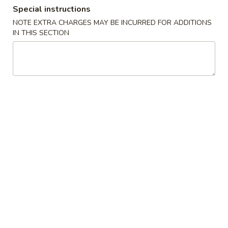
Special instructions
Coupons
NOTE EXTRA CHARGES MAY BE INCURRED FOR ADDITIONS
IN THIS SECTION
$2 OFF
Apply
$4 OFF
$2 OFF on Purchase over $40 on
$4 OFF on Purcha
More info
Pickup Orders
Pickup Orders
Dinner Combination
Please note: requests for additional items or special
preparation may incur an
extra charge
not calculated on your
online order.
Appetizers
1.
1. Egg Roll
Egg