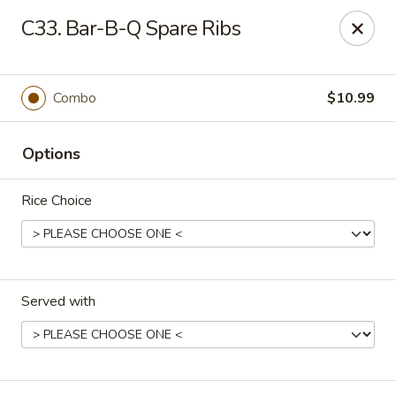
Good Friends - Vineland
C33. Bar-B-Q Spare Ribs
762 N Delsea Dr Vineland, NJ 08360
Pick up
Select Time
Combo
$10.99
Options
Rice Choice
Served with
Good Friends - Vineland
Opens at 11:00AM
Closed
Store info
Call us