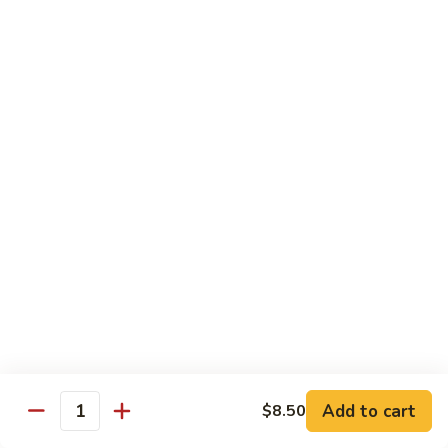
78.
78. Beef w. Mixed Vegetable
Beef
w.
Sm:
$9.60
Mixed
Lg:
$13.60
Vegetable
79.
79. Beef w. Mushroom
Beef
w.
Sm:
$9.60
Mushroom
Lg:
$13.60
80.
80. Beef w. Pepper Tomato
Beef
w.
Sm:
$9.60
Pepper
Lg:
$13.60
Tomato
81.
81. Beef w. String Bean
Beef
Add to cart
$8.50
Quantity
w.
Sm:
$9.60