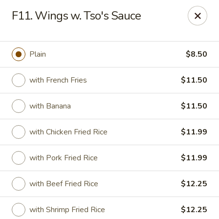
Good Friends - Vineland
F11. Wings w. Tso's Sauce
762 N Delsea Dr Vineland, NJ 08360
Pick up
Select Time
Plain
$8.50
with French Fries
$11.50
with Banana
$11.50
with Chicken Fried Rice
$11.99
with Pork Fried Rice
$11.99
Good Friends - Vineland
with Beef Fried Rice
$12.25
Opens August 10th at 11:00AM
Closed
Store info
Call us
with Shrimp Fried Rice
$12.25