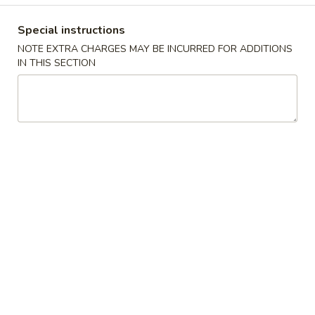
Coupons
Special instructions
NOTE EXTRA CHARGES MAY BE INCURRED FOR ADDITIONS
IN THIS SECTION
$2 OFF
Apply
$4 OFF
$2 OFF on Purchase over $40 on
$4 OFF on Purcha
More info
Pickup Orders
Pickup Orders
House Special
Please note: requests for additional items or special
preparation may incur an
extra charge
not calculated on your
online order.
Appetizers
1.
1. Egg Roll
Egg