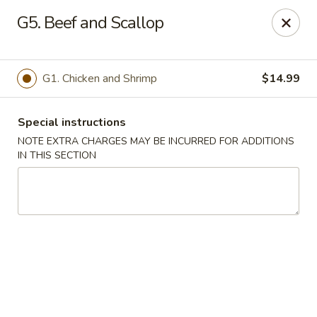
Good Friends - Vineland
G5. Beef and Scallop
762 N Delsea Dr Vineland, NJ 08360
Pick up
ASAP
G1. Chicken and Shrimp
$14.99
Special instructions
NOTE EXTRA CHARGES MAY BE INCURRED FOR ADDITIONS
IN THIS SECTION
Good Friends - Vineland
11:00AM - 9:30PM
Open
Store info
Call us