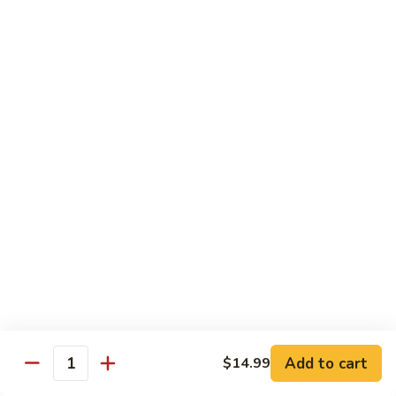
78.
78. Beef w. Mixed Vegetable
Beef
w.
Sm:
$9.60
Mixed
Lg:
$13.60
Vegetable
79.
79. Beef w. Mushroom
Beef
w.
Sm:
$9.60
Mushroom
Lg:
$13.60
80.
80. Beef w. Pepper Tomato
Beef
w.
Sm:
$9.60
Pepper
Lg:
$13.60
Tomato
81.
81. Beef w. String Bean
Beef
Add to cart
$14.99
Quantity
w.
Sm:
$9.60